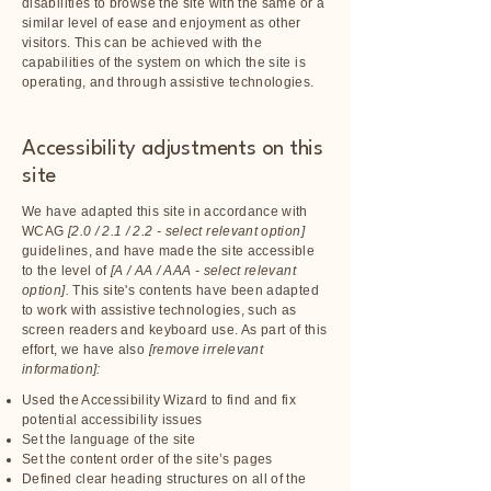
disabilities to browse the site with the same or a
similar level of ease and enjoyment as other
visitors. This can be achieved with the
capabilities of the system on which the site is
operating, and through assistive technologies.
Accessibility adjustments on this
site
We have adapted this site in accordance with
WCAG
[2.0 / 2.1 / 2.2 - select relevant option]
guidelines, and have made the site accessible
to the level of
[A / AA / AAA - select relevant
option].
This site's contents have been adapted
to work with assistive technologies, such as
screen readers and keyboard use. As part of this
effort, we have also
[remove irrelevant
information]:
Used the Accessibility Wizard to find and fix
potential accessibility issues
Set the language of the site
Set the content order of the site’s pages
Defined clear heading structures on all of the