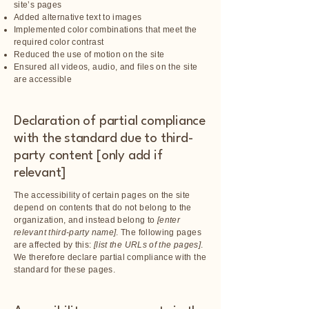
site’s pages
Added alternative text to images
Implemented color combinations that meet the
required color contrast
Reduced the use of motion on the site
Ensured all videos, audio, and files on the site
are accessible
Declaration of partial compliance
with the standard due to third-
party content [only add if
relevant]
The accessibility of certain pages on the site
depend on contents that do not belong to the
organization, and instead belong to
[enter
relevant third-party name]
. The following pages
are affected by this:
[list the URLs of the pages]
.
We therefore declare partial compliance with the
standard for these pages.