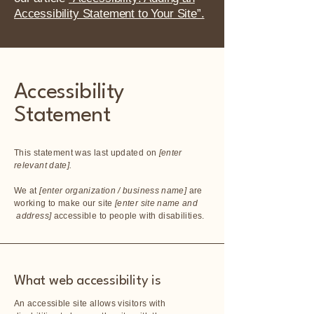
Accessibility Statement to Your Site”.
Accessibility
Statement
This statement was last updated on
[enter
relevant date].
We at
[enter organization / business name]
are
working to make our site
[enter site name and
address]
accessible to people with disabilities.
What web accessibility is
An accessible site allows visitors with