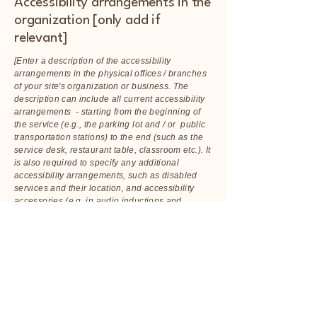
Accessibility arrangements in the
organization [only add if
relevant]
[Enter a description of the accessibility
arrangements in the physical offices / branches
of your site's organization or business. The
description can include all current accessibility
arrangements - starting from the beginning of
the service (e.g., the parking lot and / or public
transportation stations) to the end (such as the
service desk, restaurant table, classroom etc.). It
is also required to specify any additional
accessibility arrangements, such as disabled
services and their location, and accessibility
accessories (e.g. in audio inductions and
elevators) available for use]
Requests, issues, and
suggestions
If you find an accessibility issue on the site, or if
you require further assistance, you are welcome