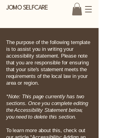
JOMO SELFCARE
The purpose of the following template
is to assist you in writing your
accessibility statement. Please note
that you are responsible for ensuring
that your site's statement meets the
requirements of the local law in your
area or region.
*Note: This page currently has two
sections. Once you complete editing
the Accessibility Statement below,
you need to delete this section.
To learn more about this, check out
our article
“Accessibility: Adding an